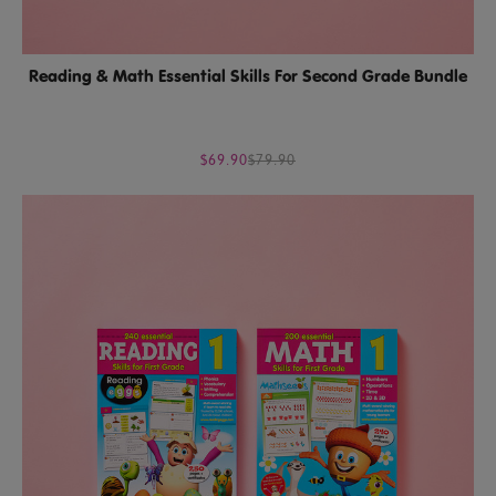
Reading & Math Essential Skills For Second Grade Bundle
$69.90
$79.90