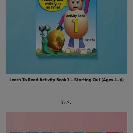
Learn To Read Activity Book 1 – Starting Out (Ages 4–6)
$9.95