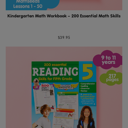
Kindergarten Math Workbook – 200 Essential Math Skills
$39.95