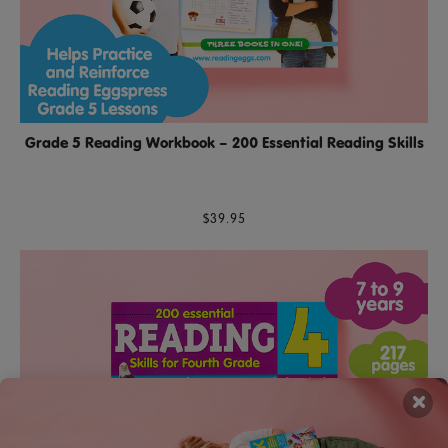
Grade 5 Reading Workbook – 200 Essential Reading Skills
$39.95
×