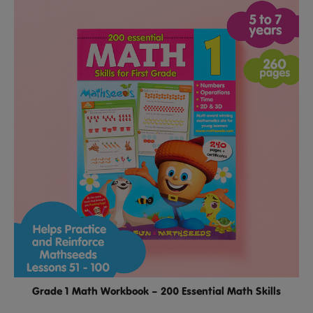
Grade 1 Math Workbook – 200 Essential Math Skills