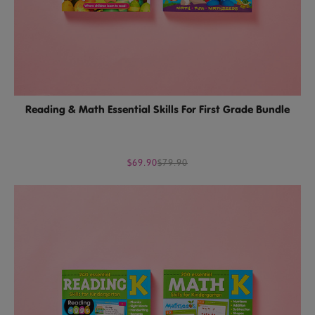
Reading & Math Essential Skills For First Grade Bundle
$69.90
$79.90