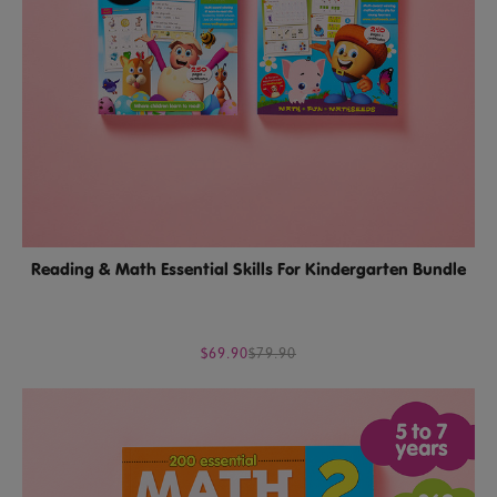
Reading & Math Essential Skills For Kindergarten Bundle
$69.90
$79.90