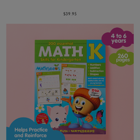
$39.95