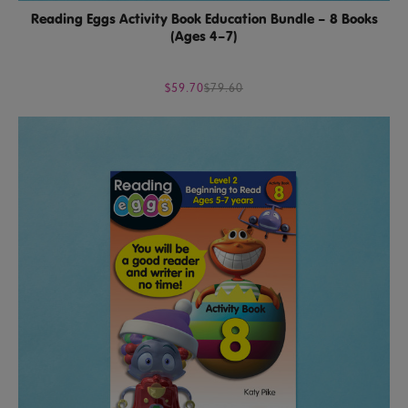
Reading Eggs Activity Book Education Bundle – 8 Books
(Ages 4–7)
$59.70
$79.60