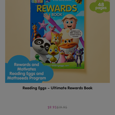
Reading Eggs – Ultimate Rewards Book
$9.95
$19.95