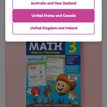
Australia and New Zealand
United States and Canada
$69.90
$79.90
United Kingdom and Ireland