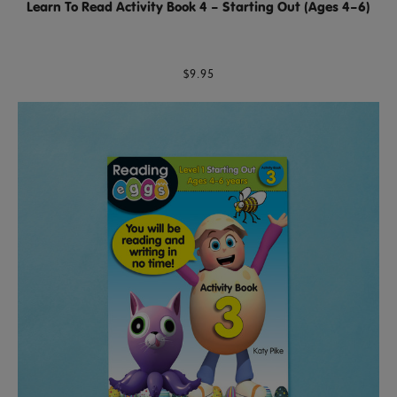
Learn To Read Activity Book 4 – Starting Out (Ages 4–6)
$9.95