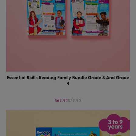
Essential Skills Reading Family Bundle Grade 3 And Grade
4
$69.90
$79.90