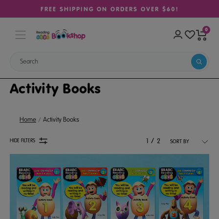
FREE SHIPPING ON ORDERS OVER $60!
0
Activity Books
Home
Activity Books
/
HIDE FILTERS
1
2