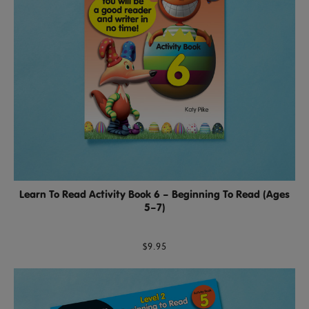
Learn To Read Activity Book 6 – Beginning To Read (Ages
5–7)
$9.95