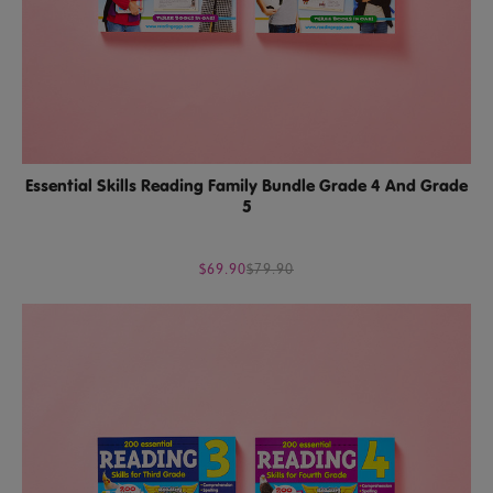
Essential Skills Reading Family Bundle Grade 4 And Grade
5
$69.90
$79.90