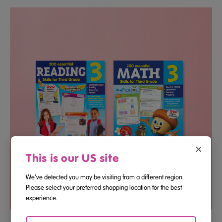
×
This is our US site
We've detected you may be visiting from a different region.
Please select your preferred shopping location for the best
experience.
Third Grade Reading And Math Essential Skills Bundle