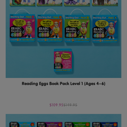
Reading Eggs Book Pack Level 1 (Ages 4–6)
$109.95
$149.95