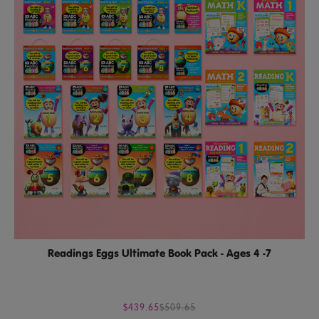
Readings Eggs Ultimate Book Pack - Ages 4 -7
$439.65
$509.65