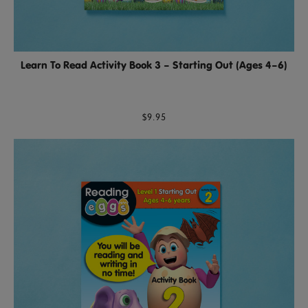
Learn To Read Activity Book 3 – Starting Out (Ages 4–6)
$9.95