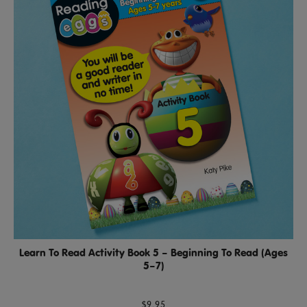
Learn To Read Activity Book 5 – Beginning To Read (Ages
5–7)
$9.95