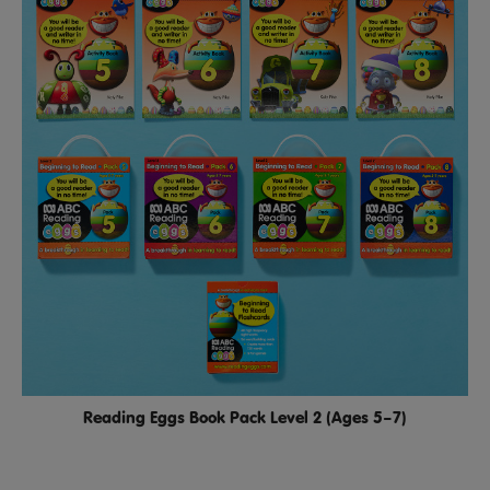
Reading Eggs Book Pack Level 2 (Ages 5–7)