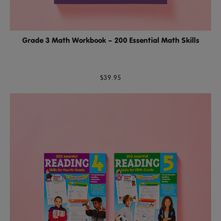
Grade 3 Math Workbook – 200 Essential Math Skills
$39.95