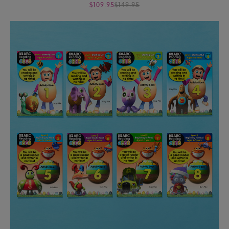
$109.95
$149.95