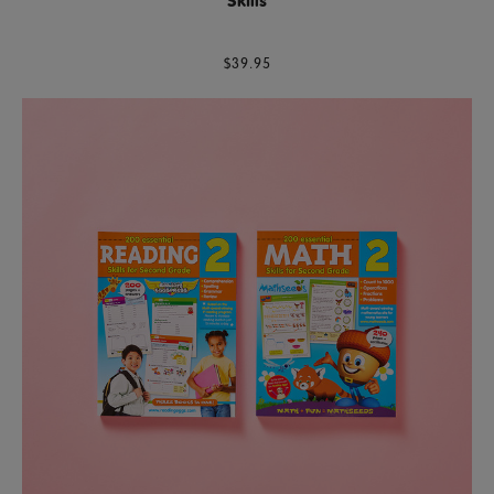
Skills
$39.95