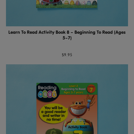
Learn To Read Activity Book 8 – Beginning To Read (Ages
5–7)
$9.95