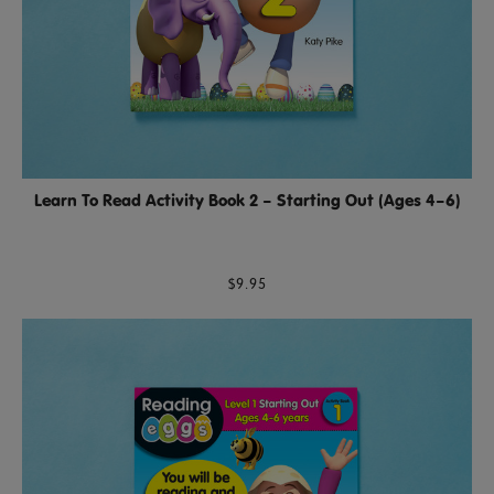
Learn To Read Activity Book 2 – Starting Out (Ages 4–6)
$9.95