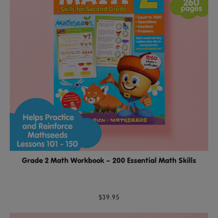
Grade 2 Math Workbook – 200 Essential Math Skills
$39.95