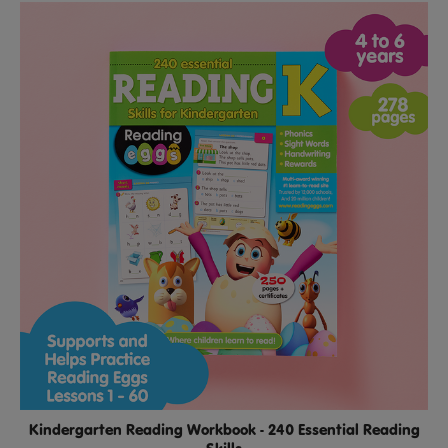
Kindergarten Reading Workbook - 240 Essential Reading