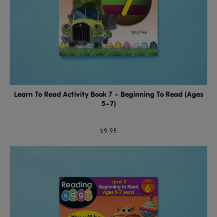
Learn To Read Activity Book 7 – Beginning To Read (Ages
5–7)
$9.95