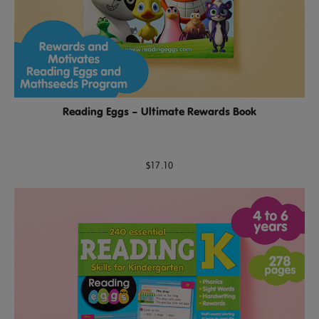
Reading Eggs – Ultimate Rewards Book
$17.10