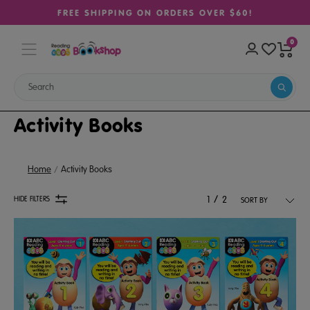
FREE SHIPPING ON ORDERS OVER $60!
0
Activity Books
Home
Activity Books
/
HIDE FILTERS
1
2