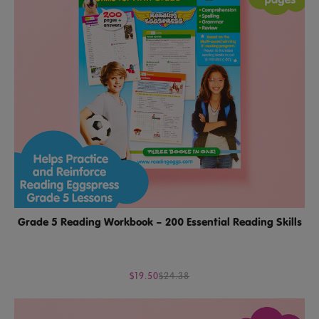
Grade 5 Reading Workbook – 200 Essential Reading Skills
$19.50
$24.38