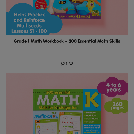
Grade 1 Math Workbook – 200 Essential Math Skills
$24.38