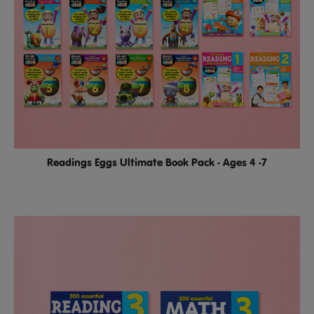
Readings Eggs Ultimate Book Pack - Ages 4 -7