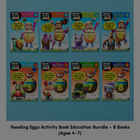
Reading Eggs Activity Book Education Bundle – 8 Books
(Ages 4–7)