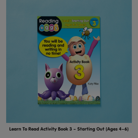
Learn To Read Activity Book 3 – Starting Out (Ages 4–6)