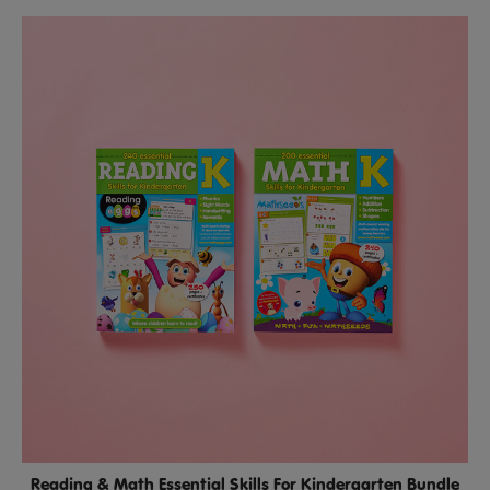
Reading & Math Essential Skills For Kindergarten Bundle