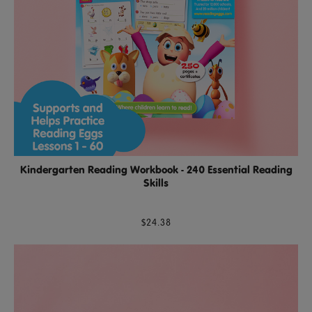
Kindergarten Reading Workbook - 240 Essential Reading
Skills
$24.38