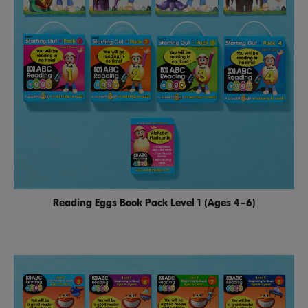
Reading Eggs Book Pack Level 1 (Ages 4–6)