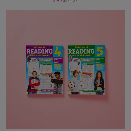
$19.50
$24.38