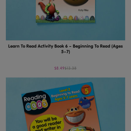
Learn To Read Activity Book 6 – Beginning To Read (Ages
5–7)
$8.49
$13.38