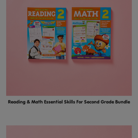
Reading & Math Essential Skills For Second Grade Bundle