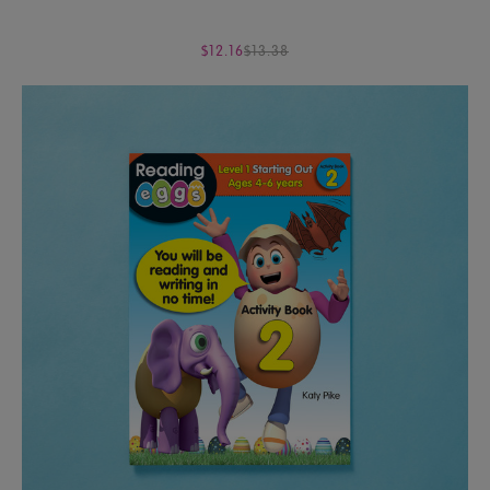
$12.16
$13.38