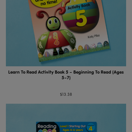
Learn To Read Activity Book 5 – Beginning To Read (Ages
5–7)
$13.38