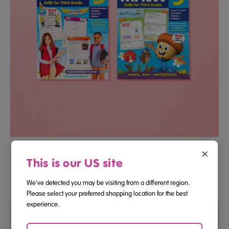
Third Grade Reading And Math Essential Skills Bundle
×
This is our US site
We've detected you may be visiting from a different region.
$12.22
Please select your preferred shopping location for the best
experience.