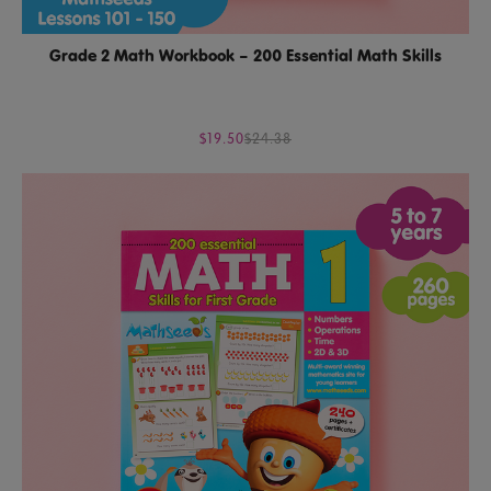
Grade 2 Math Workbook – 200 Essential Math Skills
$19.50
$24.38