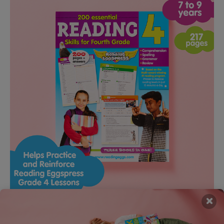
×
Grade 4 Reading Workbook – 200 Essential Reading Skills