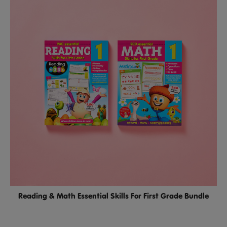
Reading & Math Essential Skills For First Grade Bundle