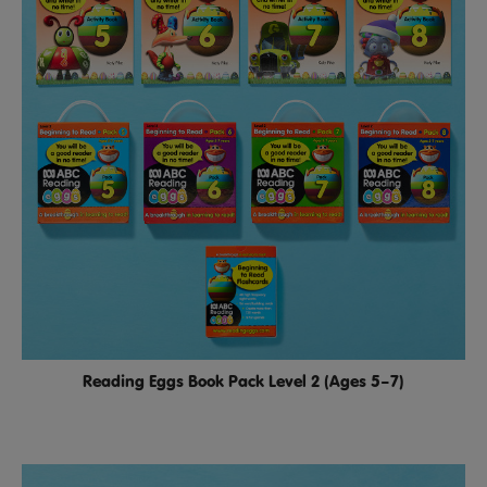
Reading Eggs Book Pack Level 2 (Ages 5–7)