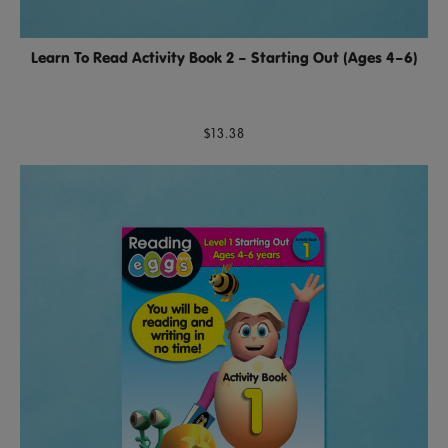
Learn To Read Activity Book 2 – Starting Out (Ages 4–6)
$13.38