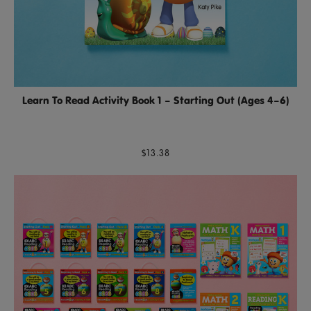
Learn To Read Activity Book 1 – Starting Out (Ages 4–6)
$13.38