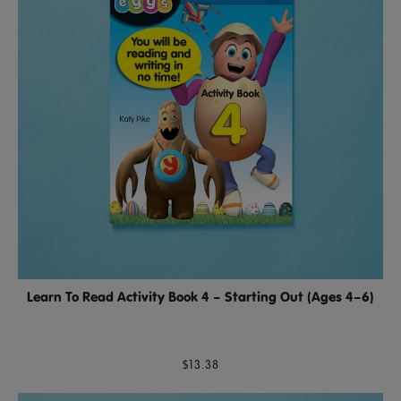
Learn To Read Activity Book 4 – Starting Out (Ages 4–6)
$13.38