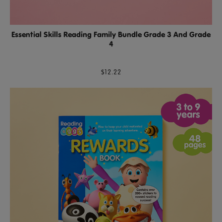
Essential Skills Reading Family Bundle Grade 3 And Grade
4
$12.22