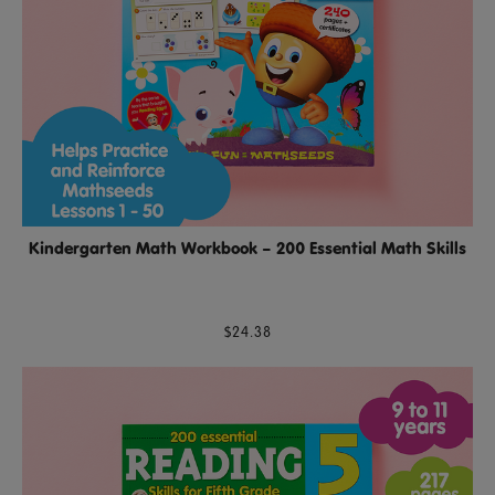
Kindergarten Math Workbook – 200 Essential Math Skills
$24.38