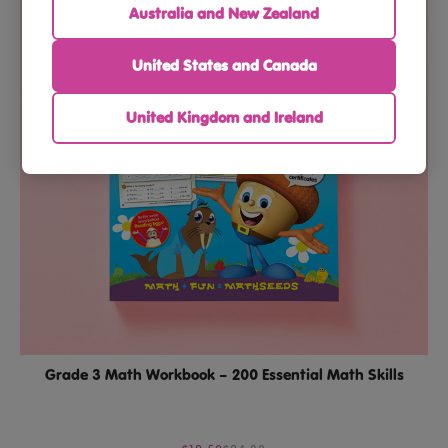
Australia and New Zealand
United States and Canada
United Kingdom and Ireland
Grade 3 Math Workbook – 200 Essential Math Skills