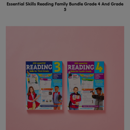
Essential Skills Reading Family Bundle Grade 4 And Grade
5