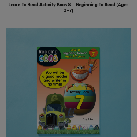
Learn To Read Activity Book 8 – Beginning To Read (Ages
5–7)