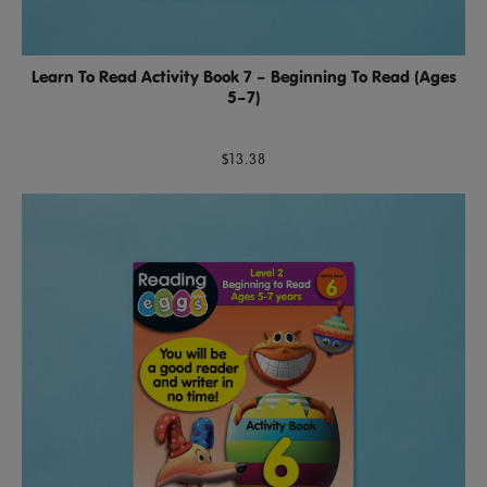
Learn To Read Activity Book 7 – Beginning To Read (Ages
5–7)
$13.38