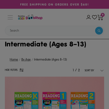
FREE SHIPPING ON ORDERS OVER $60!
0
Intermediate (Ages 8–13)
Home
By Age
Intermediate (Ages 8–13)
/
HIDE FILTERS
1
2