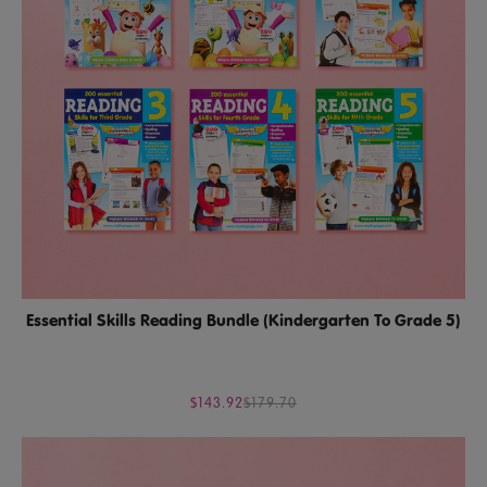
Essential Skills Reading Bundle (Kindergarten To Grade 5)
$143.92
$179.70