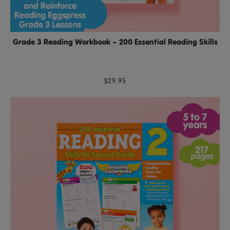
Grade 3 Reading Workbook – 200 Essential Reading Skills
$29.95