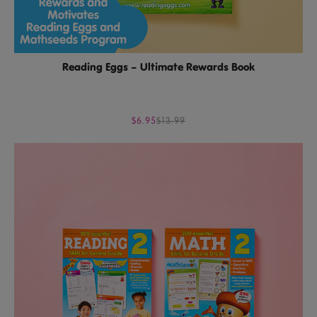
Reading Eggs – Ultimate Rewards Book
$6.95
$13.99