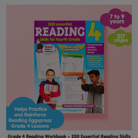
Grade 4 Reading Workbook – 200 Essential Reading Skills