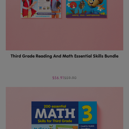
Third Grade Reading And Math Essential Skills Bundle
$56.91
$59.90