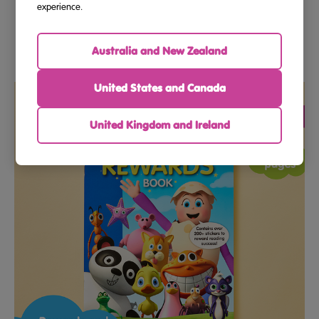
Essential Skills Reading Family Bundle Grade 3 And Grade
experience.
4
Australia and New Zealand
$59.90
United States and Canada
United Kingdom and Ireland