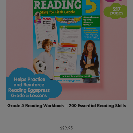
Grade 5 Reading Workbook – 200 Essential Reading Skills
$29.95