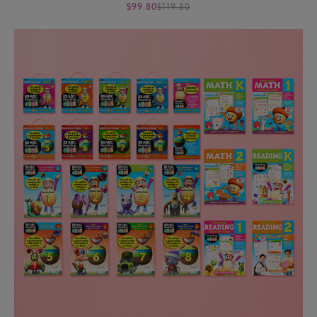
$99.80
$119.80