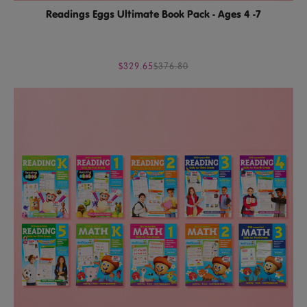
Readings Eggs Ultimate Book Pack - Ages 4 -7
$329.65
$376.80