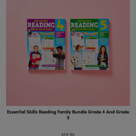
Essential Skills Reading Family Bundle Grade 4 And Grade
5
$59.90