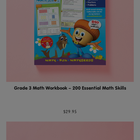
Grade 3 Math Workbook – 200 Essential Math Skills
$29.95