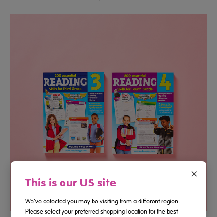
×
This is our US site
We've detected you may be visiting from a different region.
Please select your preferred shopping location for the best