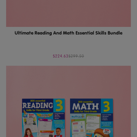
Ultimate Reading And Math Essential Skills Bundle
$224.63
$299.50