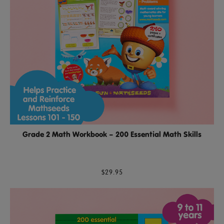
Grade 2 Math Workbook – 200 Essential Math Skills
$29.95