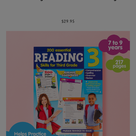
$29.95