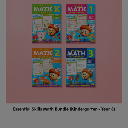
Essential Skills Math Bundle (Kindergarten - Year 3)