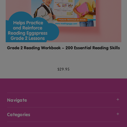
Grade 2 Reading Workbook – 200 Essential Reading Skills
$29.95
Navigate
Categories