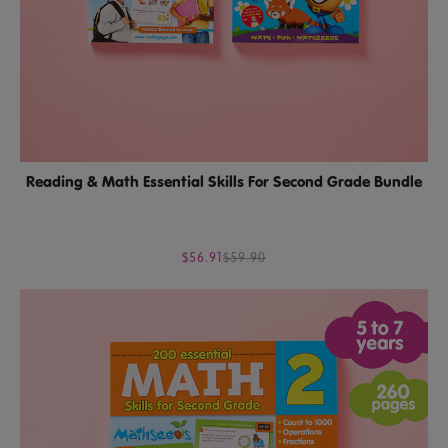
Reading & Math Essential Skills For Second Grade Bundle
$56.91
$59.90