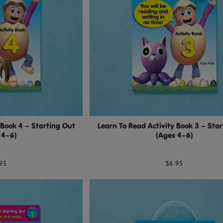
 Book 4 – Starting Out
Learn To Read Activity Book 3 – Sta
 4–6)
(Ages 4–6)
95
$6.95