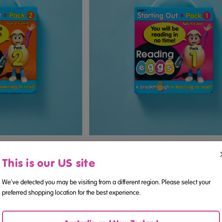
ini Books Pack 2 (Ages
Starting Out Reading Mini Books Pack 
6)
6)
This is our US site
We've detected you may be visiting from a different region. Please select your
.95
$14.95
preferred shopping location for the best experience.