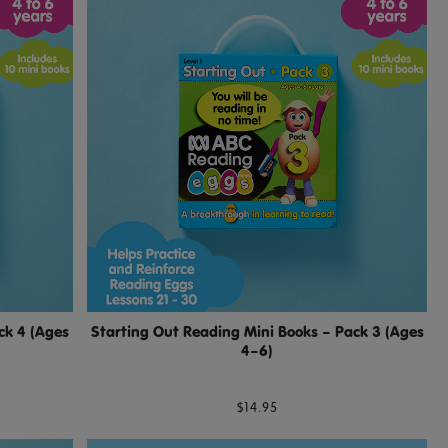
ck 4 (Ages
Starting Out Reading Mini Books – Pack 3 (Ages
4–6)
$14.95