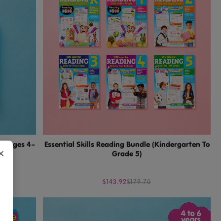
1 (Ages 4–
Essential Skills Reading Bundle (Kindergarten To
×
Grade 5)
$143.92
$179.70