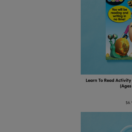
Learn To Read Activity
(Ages
$6.