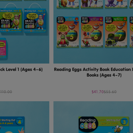
k Level 1 (Ages 4–6)
Reading Eggs Activity Book Education 
Books (Ages 4–7)
$110.00
$41.70
$55.60