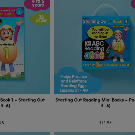
 Book 1 – Starting Out
Starting Out Reading Mini Books – Pa
 4–6)
4–6)
95
$14.95