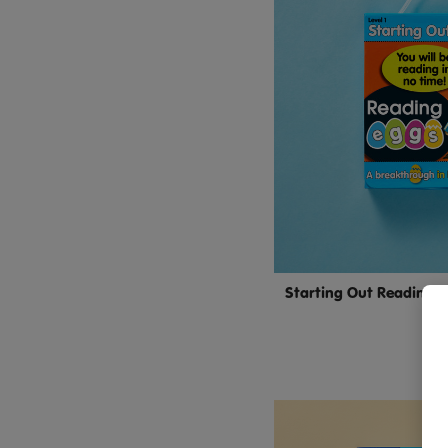
Starting Out Reading M
4–
$14