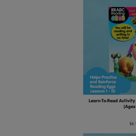
Learn-To-Read Activity
(Ages
$6.