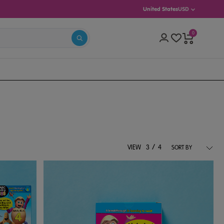
United States
USD
0
(AGES 5–8)
INTERMEDIATE (AGES 8–13)
/
VIEW
3
4