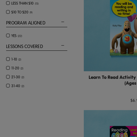
LESS THAN $10
(
15
)
$10 TO $20
(
9
)
PROGRAM ALIGNED
YES
(
22
)
LESSONS COVERED
1-10
(
2
)
11-20
(
2
)
Learn To Read Activity
21-30
(
2
)
(Ages
31-40
(
2
)
$6.