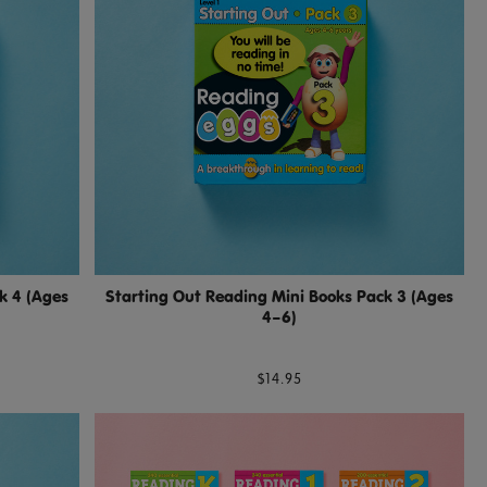
k 4 (Ages
Starting Out Reading Mini Books Pack 3 (Ages
4–6)
$14.95