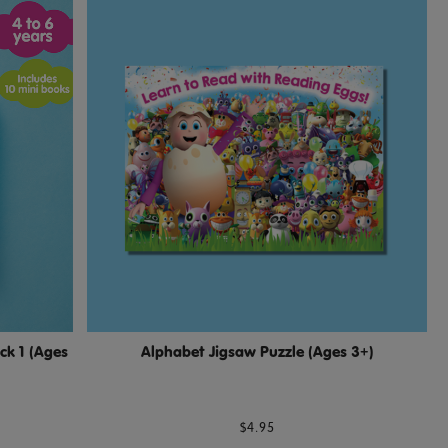
ck 1 (Ages
Alphabet Jigsaw Puzzle (Ages 3+)
$4.95