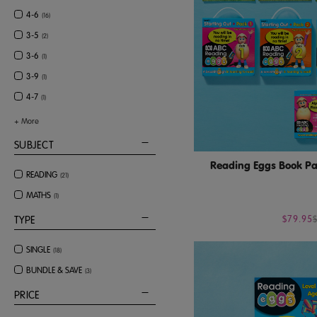
4-6
(
16
)
3-5
(
2
)
3-6
(
1
)
3-9
(
1
)
4-7
(
1
)
+
More
SUBJECT
Reading Eggs Book Pac
READING
(
21
)
MATHS
(
1
)
$79.95
TYPE
SINGLE
(
18
)
BUNDLE & SAVE
(
3
)
PRICE