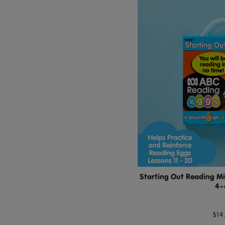
Starting Out Reading Mi
4–
$14