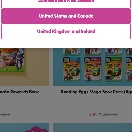
Australia and New Zealand
United States and Canada
United Kingdom and Ireland
imate Rewards Book
Reading Eggs Mega Book Pack (Ag
13.99
$149.95
$197.10