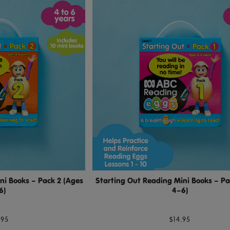
ni Books – Pack 2 (Ages
Starting Out Reading Mini Books – Pa
6)
4–6)
.95
$14.95