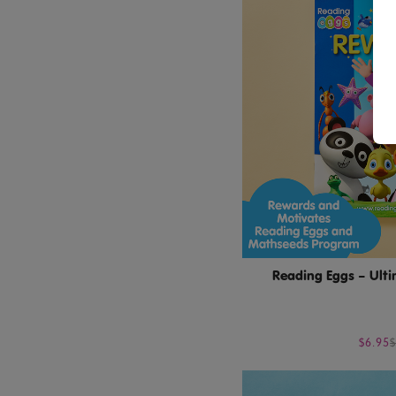
Reading Eggs – Ult
$6.95
$