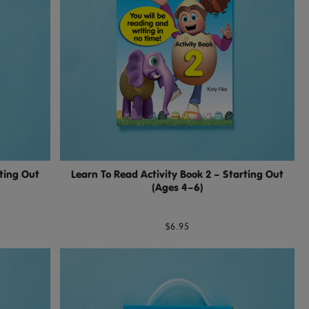
rting Out
Learn To Read Activity Book 2 – Starting Out
(Ages 4–6)
$6.95