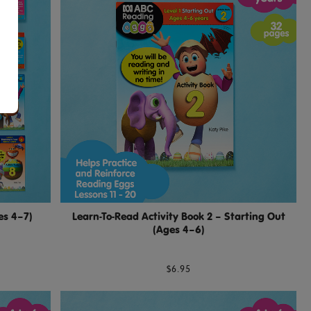
es 4–7)
Learn-To-Read Activity Book 2 – Starting Out
(Ages 4–6)
$6.95