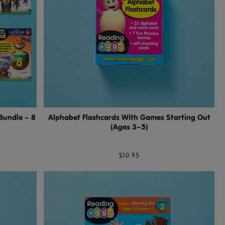
Bundle – 8
Alphabet Flashcards With Games Starting Out
(Ages 3–5)
$10.95