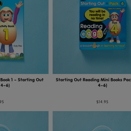
 Book 1 – Starting Out
Starting Out Reading Mini Books Pac
 4–6)
4–6)
95
$14.95