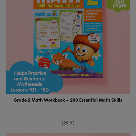
Grade 2 Math Workbook – 200 Essential Math Skills
$29.95