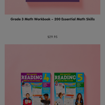
Grade 3 Math Workbook – 200 Essential Math Skills
$29.95