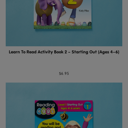
Learn To Read Activity Book 2 – Starting Out (Ages 4–6)
$6.95