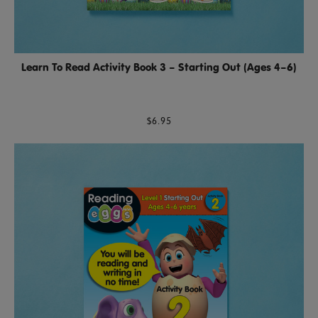
Learn To Read Activity Book 3 – Starting Out (Ages 4–6)
$6.95