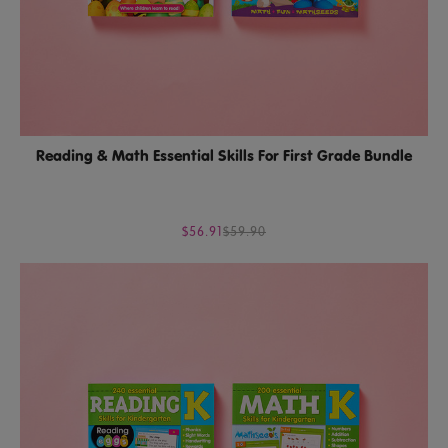
Reading & Math Essential Skills For First Grade Bundle
$56.91
$59.90