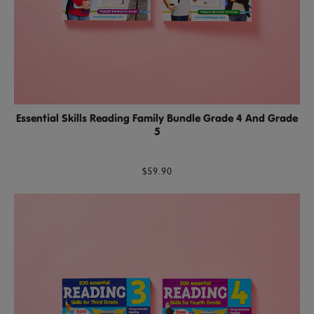
Essential Skills Reading Family Bundle Grade 4 And Grade
5
$59.90