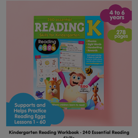
Kindergarten Reading Workbook - 240 Essential Reading