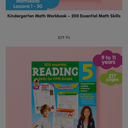
Kindergarten Math Workbook – 200 Essential Math Skills
$29.95