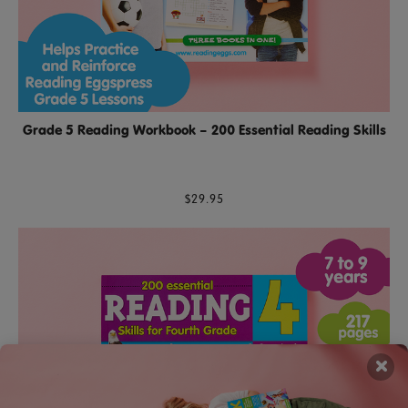
Grade 5 Reading Workbook – 200 Essential Reading Skills
$29.95
×