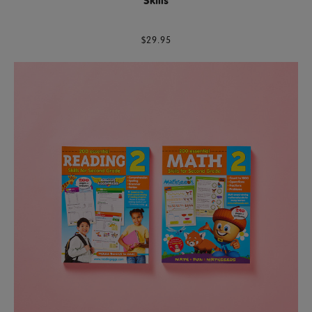
Skills
$29.95