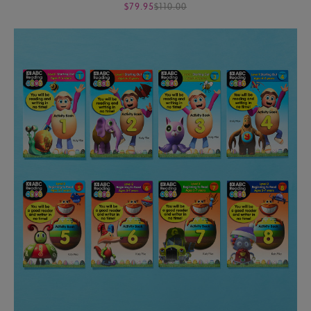
$79.95
$110.00