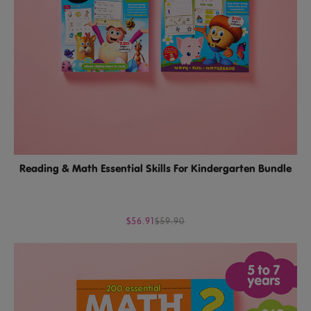
Reading & Math Essential Skills For Kindergarten Bundle
$56.91
$59.90