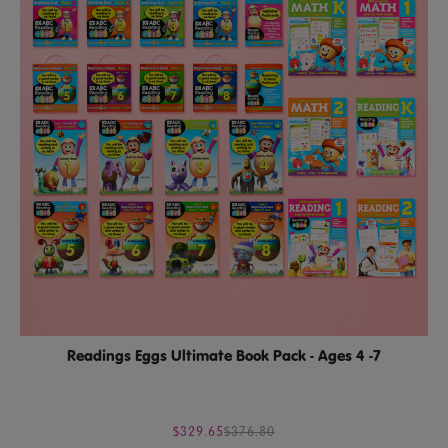
Readings Eggs Ultimate Book Pack - Ages 4 -7
$329.65
$376.80