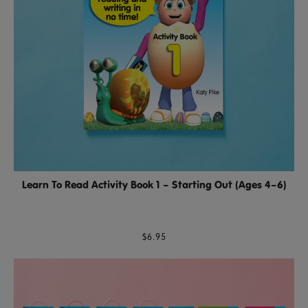
Learn To Read Activity Book 1 – Starting Out (Ages 4–6)
$6.95