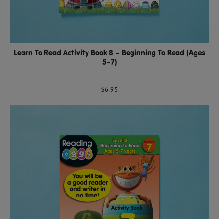
Learn To Read Activity Book 8 – Beginning To Read (Ages
5–7)
$6.95