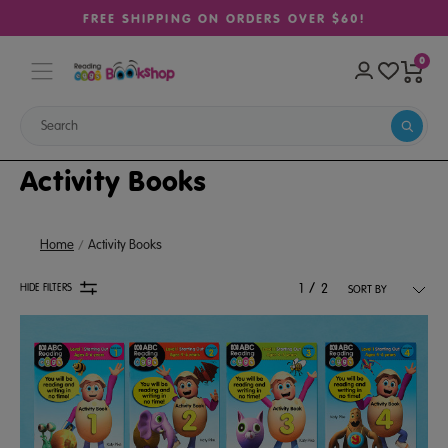
FREE SHIPPING ON ORDERS OVER $60!
0
Activity Books
Home
Activity Books
/
HIDE FILTERS
1
2