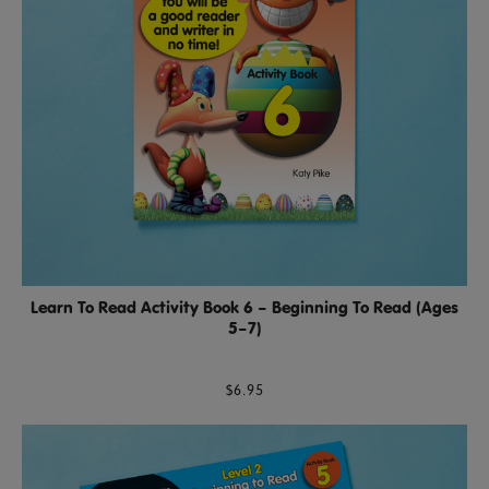
Learn To Read Activity Book 6 – Beginning To Read (Ages
5–7)
$6.95