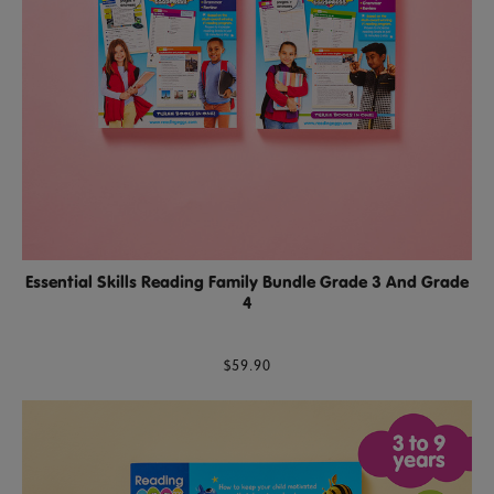
Essential Skills Reading Family Bundle Grade 3 And Grade
4
$59.90