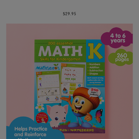
$29.95