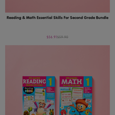
Reading & Math Essential Skills For Second Grade Bundle
$56.91
$59.90