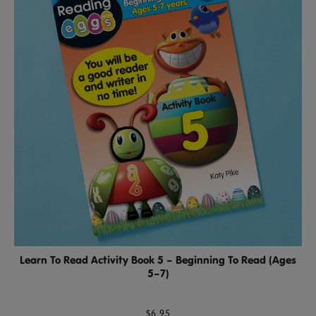
Learn To Read Activity Book 5 – Beginning To Read (Ages
5–7)
$6.95