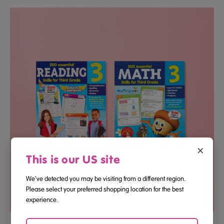
×
This is our US site
We've detected you may be visiting from a different region.
Please select your preferred shopping location for the best
experience.
Third Grade Reading And Math Essential Skills Bundle