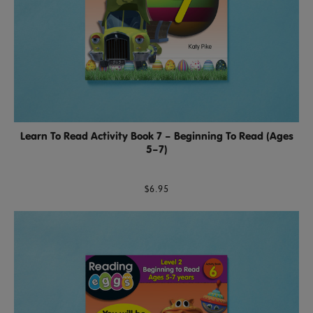
Learn To Read Activity Book 7 – Beginning To Read (Ages
5–7)
$6.95