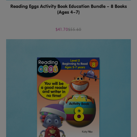
Reading Eggs Activity Book Education Bundle – 8 Books
(Ages 4–7)
$41.70
$55.60