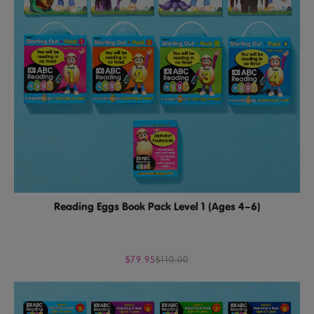
Reading Eggs Book Pack Level 1 (Ages 4–6)
$79.95
$110.00