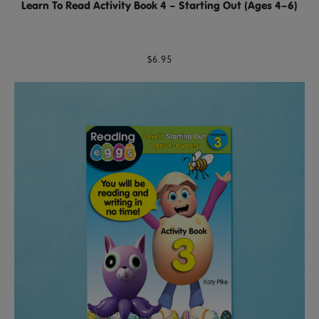
Learn To Read Activity Book 4 – Starting Out (Ages 4–6)
$6.95