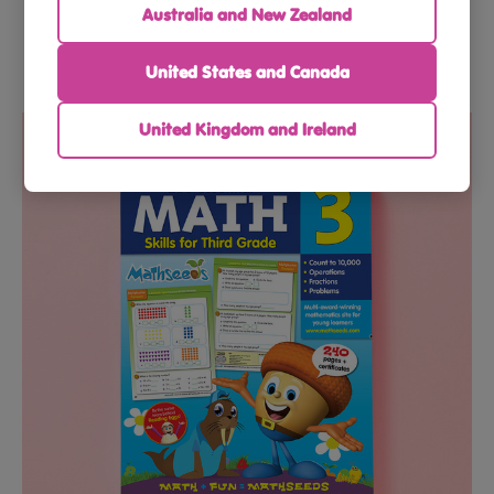
Australia and New Zealand
United States and Canada
$56.91
$59.90
United Kingdom and Ireland