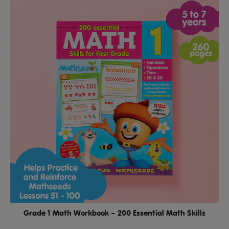
Grade 1 Math Workbook – 200 Essential Math Skills