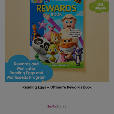
Reading Eggs – Ultimate Rewards Book
$6.95
$13.99