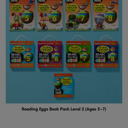
Reading Eggs Book Pack Level 2 (Ages 5–7)