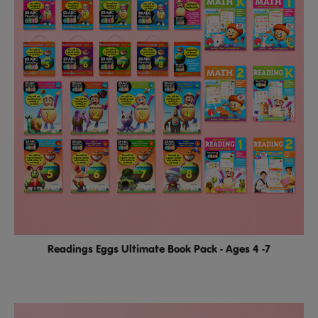
Readings Eggs Ultimate Book Pack - Ages 4 -7