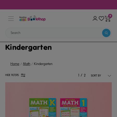
0
Kindergarten
Home
Math
Kindergarten
/
HIDE FILTERS
1
2