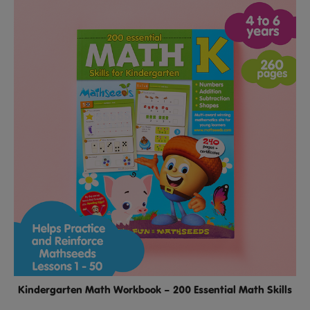
Kindergarten Math Workbook – 200 Essential Math Skills