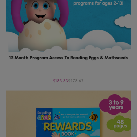
12-Month Program Access To Reading Eggs & Mathseeds
$183.33
$278.67