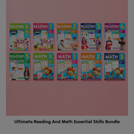
Ultimate Reading And Math Essential Skills Bundle