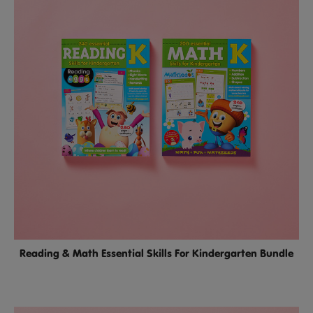
Reading & Math Essential Skills For Kindergarten Bundle