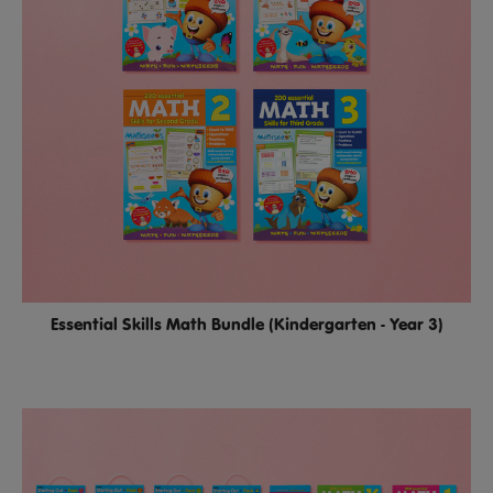
Essential Skills Math Bundle (Kindergarten - Year 3)