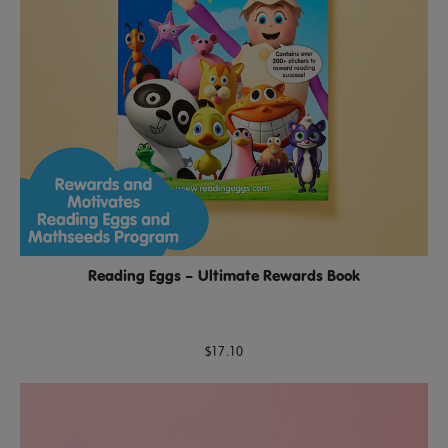
Reading Eggs – Ultimate Rewards Book
$17.10