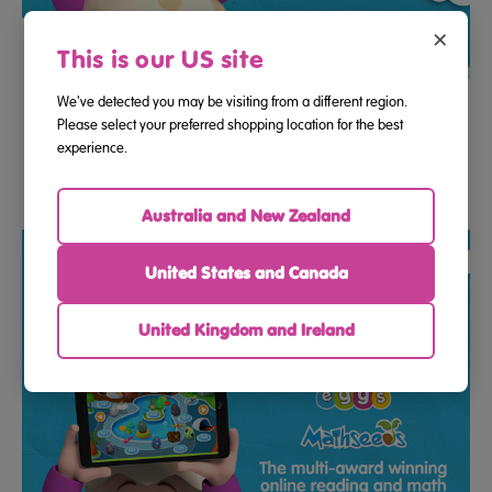
×
This is our US site
We've detected you may be visiting from a different region.
12 Month Program Access Gift E-Voucher To Reading Eggs
Please select your preferred shopping location for the best
And Mathseeds
experience.
$183.33
$278.67
Australia and New Zealand
United States and Canada
United Kingdom and Ireland