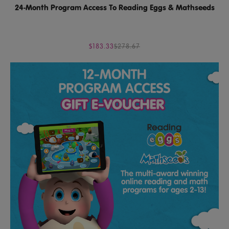
24-Month Program Access To Reading Eggs & Mathseeds
$183.33
$278.67