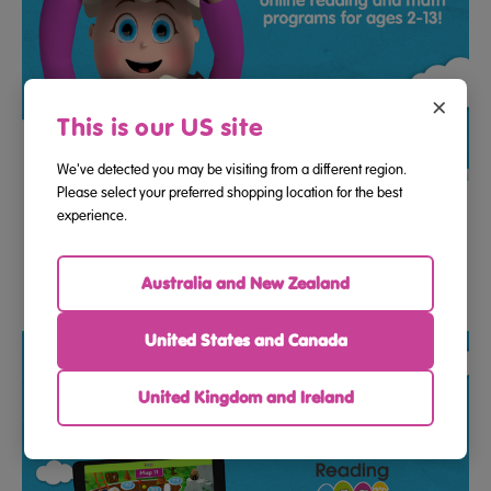
×
This is our US site
We've detected you may be visiting from a different region.
Please select your preferred shopping location for the best
12 Month Program Access Gift E-Voucher To Reading Eggs
experience.
And Mathseeds
Australia and New Zealand
$99.99
United States and Canada
United Kingdom and Ireland