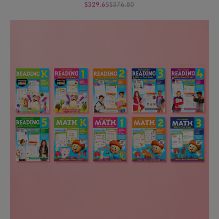
$329.65
$376.80