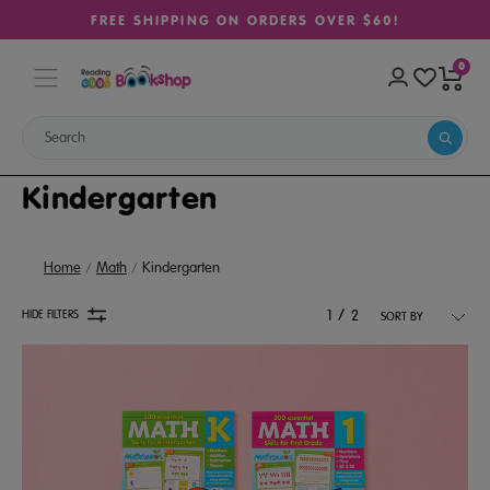
FREE SHIPPING ON ORDERS OVER $60!
0
Kindergarten
Home
Math
Kindergarten
/
HIDE FILTERS
1
2