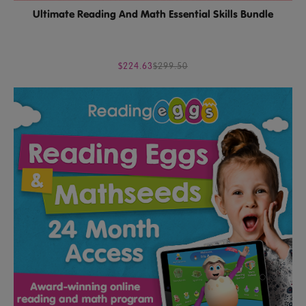
Ultimate Reading And Math Essential Skills Bundle
$224.63
$299.50