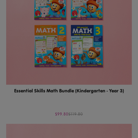
Essential Skills Math Bundle (Kindergarten - Year 3)
$99.80
$119.80