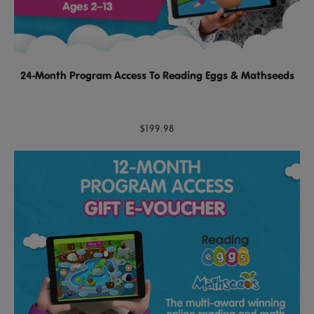
24-Month Program Access To Reading Eggs & Mathseeds
$199.98