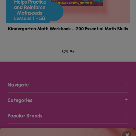
Kindergarten Math Workbook – 200 Essential Math Skills
$29.95
Navigate
Categories
Popular Brands
Info
×