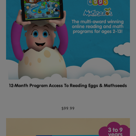
12-Month Program Access To Reading Eggs & Mathseeds
$99.99