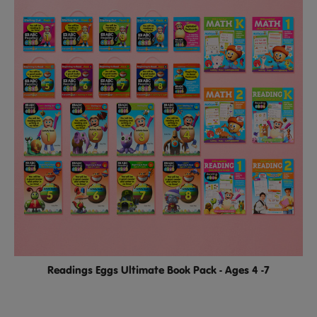
Readings Eggs Ultimate Book Pack - Ages 4 -7