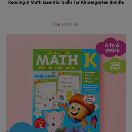
Reading & Math Essential Skills For Kindergarten Bundle
$56.91
$59.90