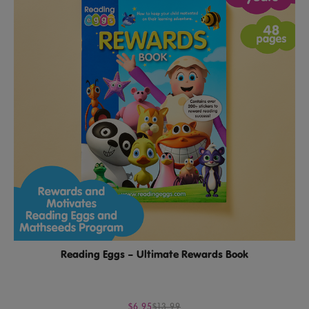
Reading Eggs – Ultimate Rewards Book
$6.95
$13.99