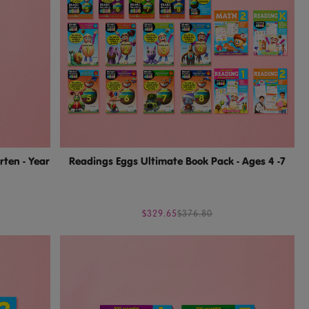
rten - Year
Readings Eggs Ultimate Book Pack - Ages 4 -7
$329.65
$376.80