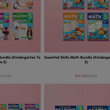
 Bundle (Kindergarten To
Essential Skills Math Bundle (Kinderga
e 5)
3)
$179.70
$99.80
$119.80