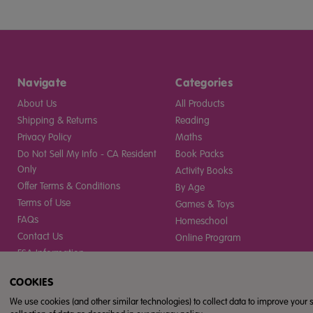
Navigate
Categories
About Us
All Products
Shipping & Returns
Reading
Privacy Policy
Maths
Do Not Sell My Info - CA Resident
Book Packs
Only
Activity Books
Offer Terms & Conditions
By Age
Terms of Use
Games & Toys
FAQs
Homeschool
Contact Us
Online Program
ESA Information
Sitemap
COOKIES
Gift Certificates
We use cookies (and other similar technologies) to collect data to improve your