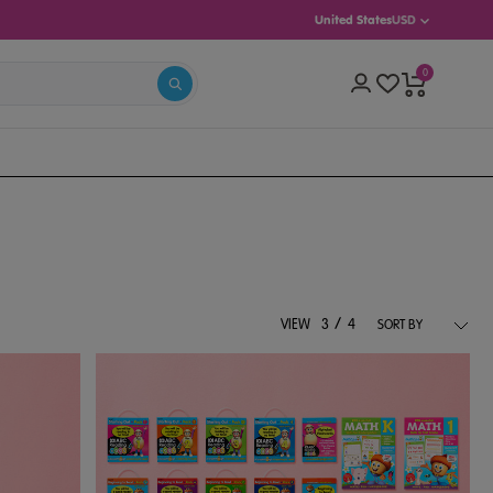
United States
USD
0
(AGES 5–8)
INTERMEDIATE (AGES 8–13)
/
VIEW
3
4