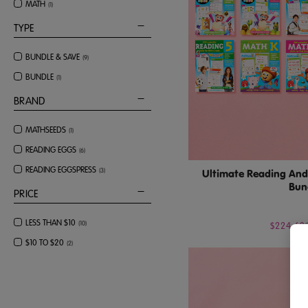
MATH
(
1
)
TYPE
BUNDLE & SAVE
(
9
)
BUNDLE
(
1
)
BRAND
MATHSEEDS
(
1
)
READING EGGS
(
6
)
READING EGGSPRESS
(
3
)
Ultimate Reading And 
Bun
PRICE
LESS THAN $10
(
10
)
$224.63
$10 TO $20
(
2
)