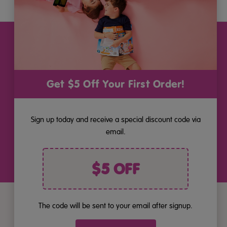
Stay Connected
Get the latest updates on new products and upcoming sales
Email
Get $5 Off Your First Order!
Address
Sign up today and receive a special discount code via
By pressing "Join", you consent to receiving marketing by email
and acknowledge you have read our
Privacy Policy
. Unsubscribe
email.
anytime at the bottom of our emails.
$5 OFF
The code will be sent to your email after signup.