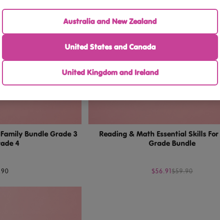
Australia and New Zealand
United States and Canada
United Kingdom and Ireland
g Family Bundle Grade 3
Reading & Math Essential Skills Fo
rade 4
Grade Bundle
.90
$56.91
$59.90