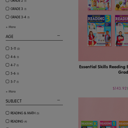
GRADE 2
(
1
)
GRADE 3
(
1
)
GRADE 3-4
(
1
)
+
More
AGE
5-11
(
2
)
4-6
(
1
)
4-7
(
1
)
Essential Skills Reading
Grad
5-6
(
1
)
5-7
(
1
)
$143.92
+
More
SUBJECT
READING & MATH
(
5
)
READING
(
4
)