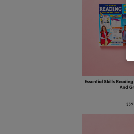
Essential Skills Readin
And G
$59