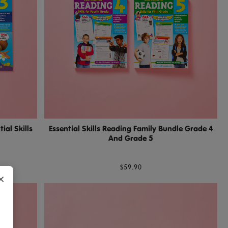
al Skills
Essential Skills Reading Family Bundle Grade 4
And Grade 5
$59.90
×