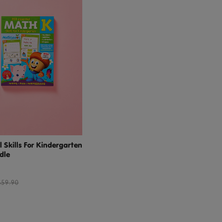
 Skills For Kindergarten
dle
$59.90