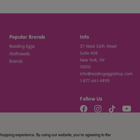
Popular Brands
Info
Reading Eggs
37 West 26th Street
Suite 408
Mathseeds
New York, NY
Brands
10010
info@readingeggsshop.com
1-877-661-4898
Follow Us
 shopping experience. By using our website, you're agreeing to the