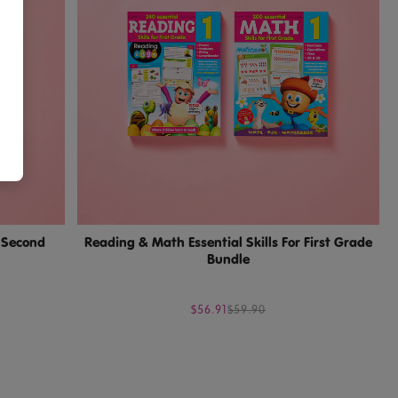
r Second
Reading & Math Essential Skills For First Grade
Bundle
$56.91
$59.90