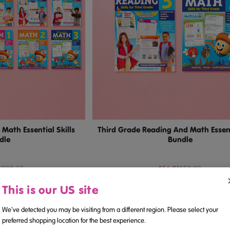
Math Essential Skills
Third Grade Reading And Math Essenti
dle
Bundle
$299.50
$56.91
$59.90
This is our US site
We've detected you may be visiting from a different region. Please select your
preferred shopping location for the best experience.