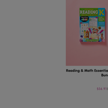
Reading & Math Essential
Bun
$56.91