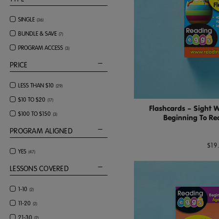
SINGLE
(
36
)
BUNDLE & SAVE
(
7
)
PROGRAM ACCESS
(
3
)
PRICE
LESS THAN $10
(
29
)
$10 TO $20
(
17
)
Flashcards – Sight 
$100 TO $150
(
3
)
Beginning To Rea
PROGRAM ALIGNED
$19
YES
(
47
)
LESSONS COVERED
1-10
(
2
)
11-20
(
2
)
21-30
(
2
)