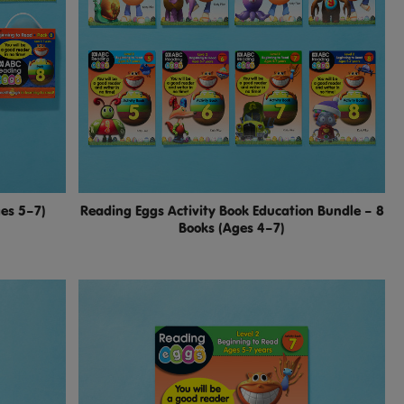
ges 5–7)
Reading Eggs Activity Book Education Bundle – 8
Books (Ages 4–7)