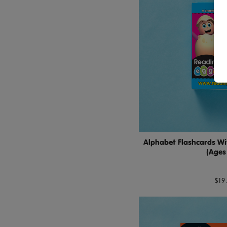
Alphabet Flashcards Wi
(Ages
$19