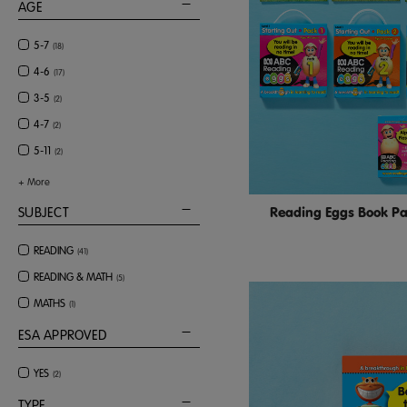
AGE
5-7
(
18
)
4-6
(
17
)
3-5
(
2
)
4-7
(
2
)
5-11
(
2
)
+
More
Reading Eggs Book Pac
SUBJECT
READING
(
41
)
READING & MATH
(
5
)
MATHS
(
1
)
ESA APPROVED
YES
(
2
)
TYPE