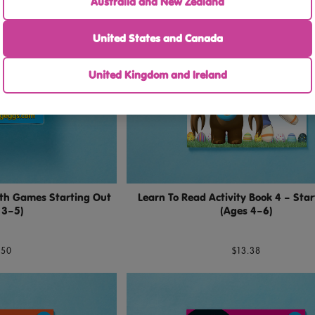
Australia and New Zealand
United States and Canada
United Kingdom and Ireland
th Games Starting Out
Learn To Read Activity Book 4 – Sta
 3–5)
(Ages 4–6)
.50
$13.38