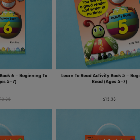
 Book 6 – Beginning To
Learn To Read Activity Book 5 – Beg
es 5–7)
Read (Ages 5–7)
13.38
$13.38