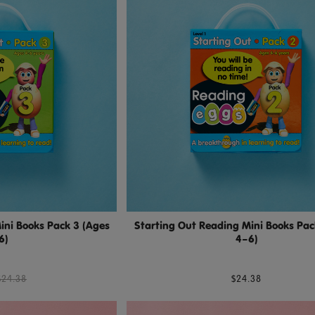
ini Books Pack 3 (Ages
Starting Out Reading Mini Books Pac
6)
4–6)
$24.38
$24.38