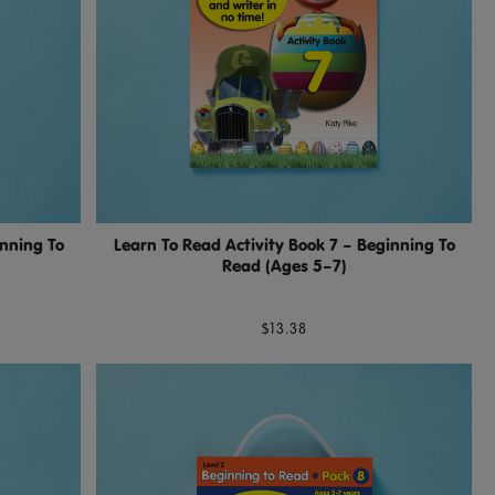
inning To
Learn To Read Activity Book 7 – Beginning To
Read (Ages 5–7)
$13.38