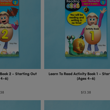
 Book 2 – Starting Out
Learn To Read Activity Book 1 – Star
 4–6)
(Ages 4–6)
.38
$13.38