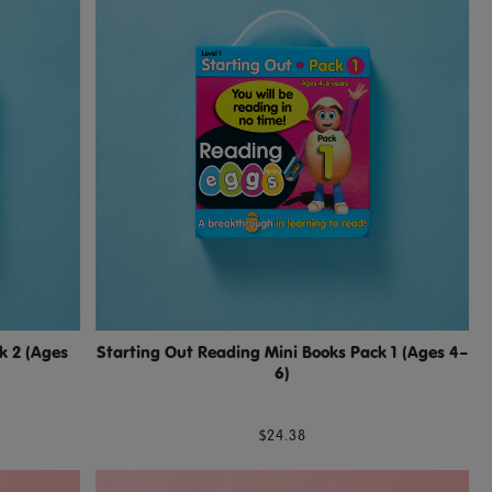
k 2 (Ages
Starting Out Reading Mini Books Pack 1 (Ages 4–
6)
$24.38