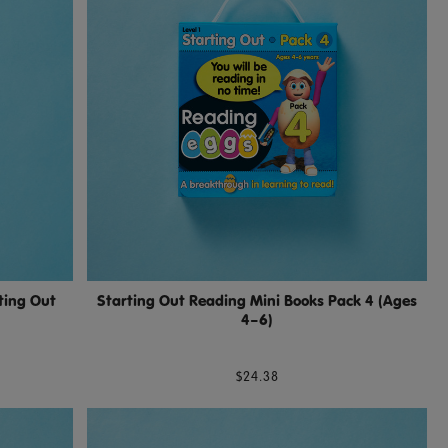
ting Out
Starting Out Reading Mini Books Pack 4 (Ages
4–6)
$24.38