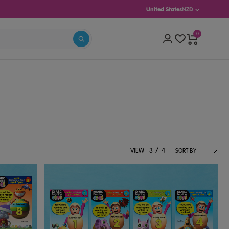
United States
NZD
0
(AGES 5–8)
INTERMEDIATE (AGES 8–13)
/
VIEW
3
4