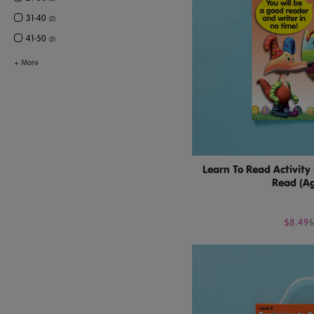
31-40
(
2
)
41-50
(
2
)
+
More
Learn To Read Activity
Read (Ag
$8.49
$