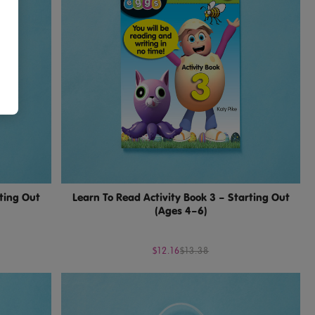
rting Out
Learn To Read Activity Book 3 – Starting Out
(Ages 4–6)
$12.16
$13.38