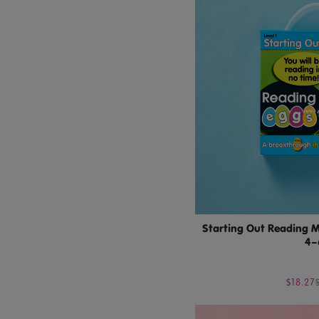
Starting Out Reading M
4–
$18.27