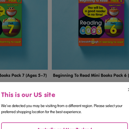
Books Pack 7 (Ages 5–7)
Beginning To Read Mini Books Pack 6 
This is our US site
.38
$24.38
We've detected you may be visiting from a different region. Please select your
preferred shopping location for the best experience.