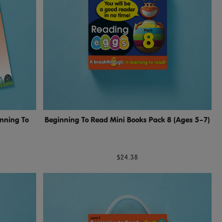
inning To
Beginning To Read Mini Books Pack 8 (Ages 5–7)
$24.38