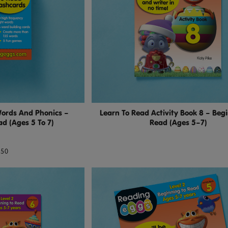
Words And Phonics –
Learn To Read Activity Book 8 – Beg
d (Ages 5 To 7)
Read (Ages 5–7)
.50