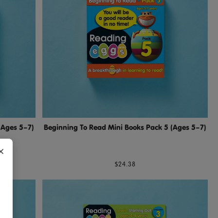
(Ages 5–7)
Beginning To Read Mini Books Pack 5 (Ages 5–7)
×
$24.38