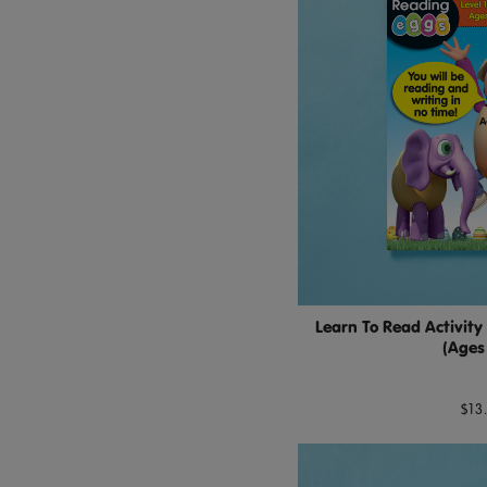
Learn To Read Activity
(Ages
$13