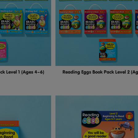
k Level 1 (Ages 4–6)
Reading Eggs Book Pack Level 2 (A