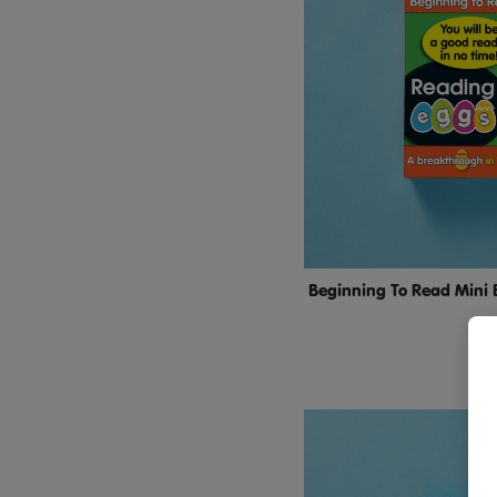
Beginning To Read Mini 
$24