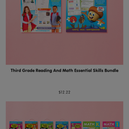
Third Grade Reading And Math Essential Skills Bundle
$12.22