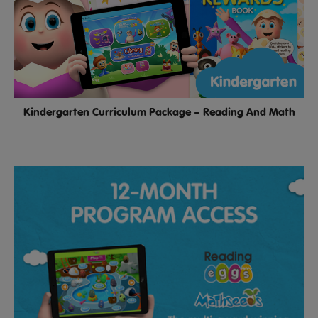
Kindergarten Curriculum Package – Reading And Math