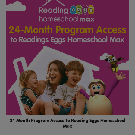
24-Month Program Access To Reading Eggs Homeschool
Max