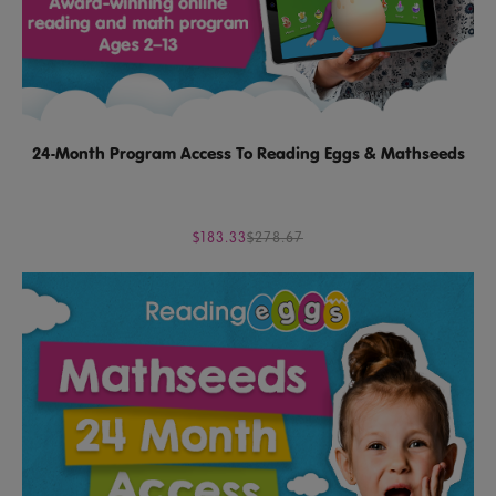
24-Month Program Access To Reading Eggs & Mathseeds
$183.33
$278.67