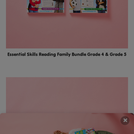
Essential Skills Reading Family Bundle Grade 4 & Grade 5
×