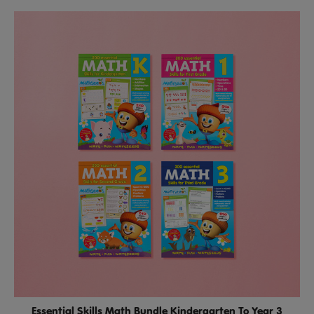
Essential Skills Math Bundle Kindergarten To Year 3