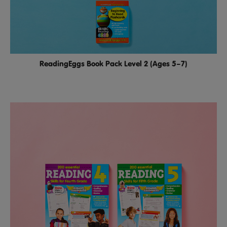
ReadingEggs Book Pack Level 2 (Ages 5–7)