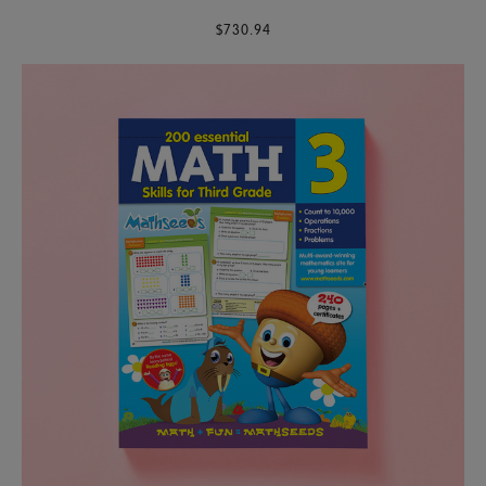
$730.94