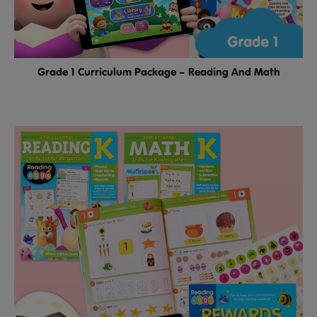
Grade 1 Curriculum Package – Reading And Math