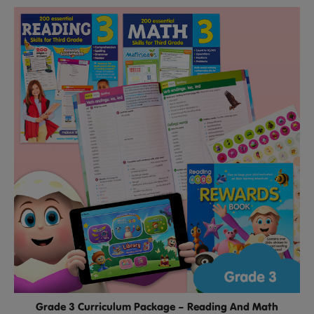
Grade 3 Curriculum Package – Reading And Math