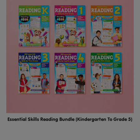
Essential Skills Reading Bundle (Kindergarten To Grade 5)