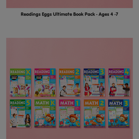
Readings Eggs Ultimate Book Pack - Ages 4 -7