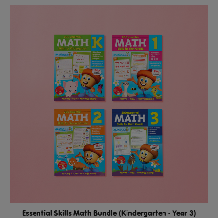
Essential Skills Math Bundle (Kindergarten - Year 3)