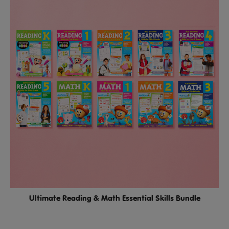
Ultimate Reading & Math Essential Skills Bundle