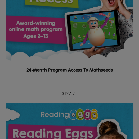
24-Month Program Access To Mathseeds
$122.21