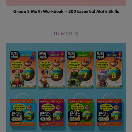
Grade 3 Math Workbook – 200 Essential Math Skills
$19.50
$24.38