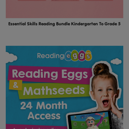
Essential Skills Reading Bundle Kindergarten To Grade 5