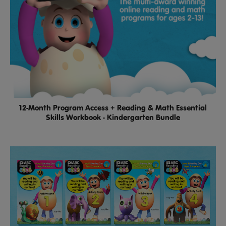
12-Month Program Access + Reading & Math Essential
Skills Workbook - Kindergarten Bundle