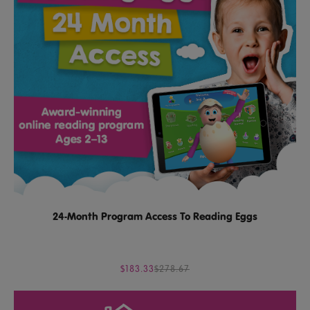
24-Month Program Access To Reading Eggs
$183.33
$278.67