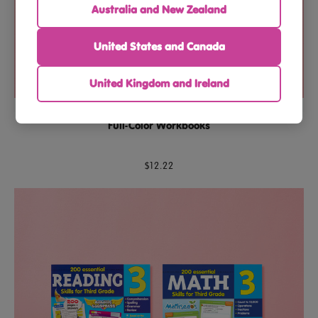
Australia and New Zealand
United States and Canada
United Kingdom and Ireland
Third Grade Reading & Math Essential Skills Bundle – 2
Full-Color Workbooks
$12.22