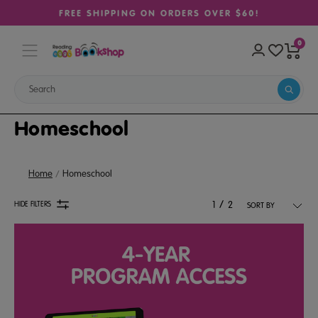
FREE SHIPPING ON ORDERS OVER $60!
0
Homeschool
Home
Homeschool
/
HIDE FILTERS
1
2