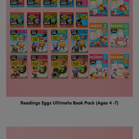
Readings Eggs Ultimate Book Pack (Ages 4 -7)