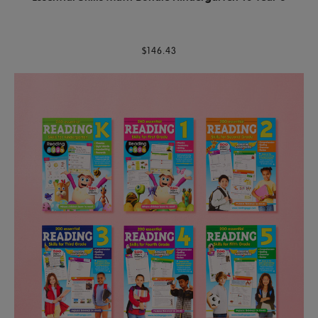
$146.43