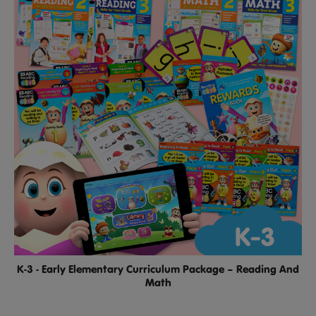
K-3 - Early Elementary Curriculum Package – Reading And
Math