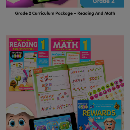
Grade 2 Curriculum Package – Reading And Math