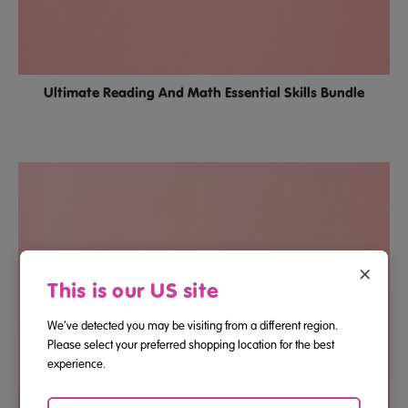
Ultimate Reading And Math Essential Skills Bundle
×
This is our US site
We've detected you may be visiting from a different region.
Please select your preferred shopping location for the best
experience.