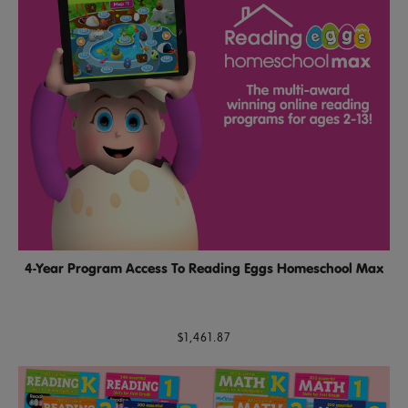
4-Year Program Access To Reading Eggs Homeschool Max
$1,461.87