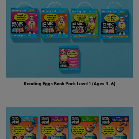
Reading Eggs Book Pack Level 1 (Ages 4–6)