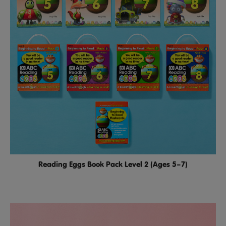
Reading Eggs Book Pack Level 2 (Ages 5–7)