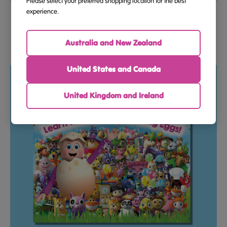
Please select your preferred shopping location for the best
Flashcards – Sight Words And Phonics – Beginning To
experience.
Read (Ages 5–7)
Australia and New Zealand
$18.95
United States and Canada
United Kingdom and Ireland