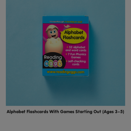
Alphabet Flashcards With Games Starting Out (Ages 3–5)