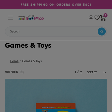
FREE SHIPPING ON ORDERS OVER $60!
0
Games & Toys
Home
Games & Toys
/
HIDE FILTERS
1
2