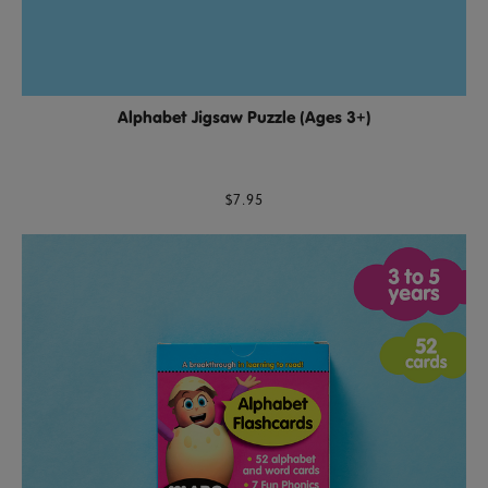
Alphabet Jigsaw Puzzle (Ages 3+)
$7.95