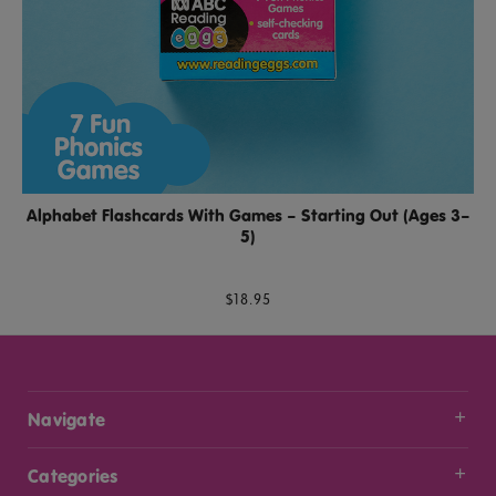
Alphabet Flashcards With Games – Starting Out (Ages 3–
5)
$18.95
Navigate
Categories