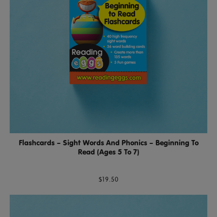
Flashcards – Sight Words And Phonics – Beginning To
Read (Ages 5 To 7)
$19.50