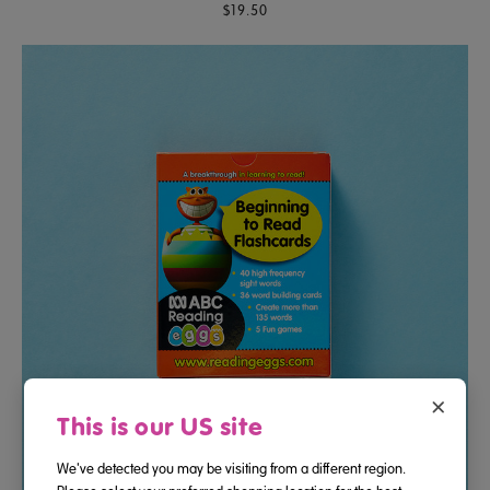
$19.50
×
This is our US site
We've detected you may be visiting from a different region.