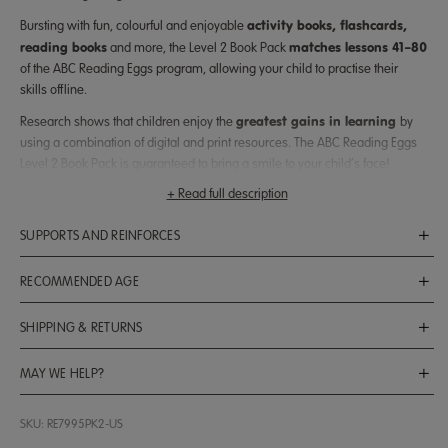
activity books, flashcards,
Bursting with fun, colourful and enjoyable
reading books
matches lessons 41–80
and more, the Level 2 Book Pack
of the ABC Reading Eggs program, allowing your child to practise their
skills offline.
greatest gains in learning
Research shows that children enjoy the
by
using a combination of digital and print resources. The ABC Reading Eggs
Level 2 Book Pack is guaranteed to bring a smile to your child’s face!
+ Read full description
children ages 5–7
Suitable for
, the book pack can also be enjoyed as a
reading and writing skills
standalone resource to support your child’s
at
SUPPORTS AND REINFORCES
home.
Here’s what’s included:
ABC Reading Eggs Lessons 41–80
RECOMMENDED AGE
4 jam-packed activity books
that match lessons 41–80 of the ABC
Ages 5 to 7
Reading Eggs program
SHIPPING & RETURNS
Shipping & Delivery
4 mini posters
200 colourful stickers
and
that help your child track their
MAY WE HELP?
reading progress and stay motivated to improve
Free Shipping:
$60+
Spend
to qualify for free standard shipping.
Call us at
1-877-661-4898
SKU: RE7995PK2-US
Flat Rates:
40 reading books
which reinforce your child’s reading and phonics skills
Contact us by filling out our
form
.