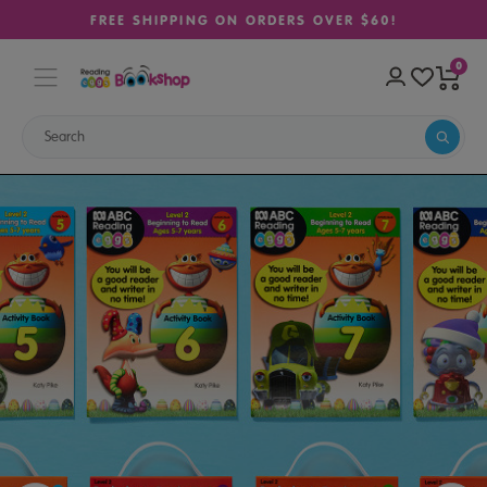
FREE SHIPPING ON ORDERS OVER $60!
0
Home
Sale
Reading Eggs Book Pack Level 2 (Ages 5–7)