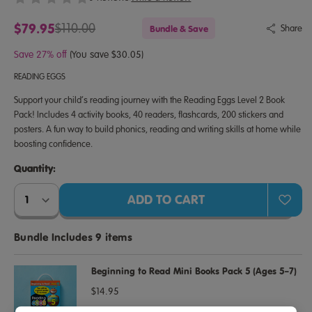
$79.95
$110.00
Bundle & Save
Share
Save 27% off
(You save $30.05)
READING EGGS
Support your child’s reading journey with the Reading Eggs Level 2 Book
Pack! Includes 4 activity books, 40 readers, flashcards, 200 stickers and
posters. A fun way to build phonics, reading and writing skills at home while
boosting confidence.
Quantity:
Quantity:
Bundle Includes 9 items
Beginning to Read Mini Books Pack 5 (Ages 5–7)
$14.95