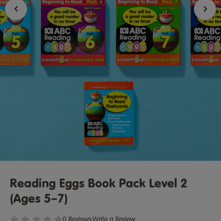
Reading Eggs Book Pack Level 2
(Ages 5–7)
0 Reviews
|
Write a Review